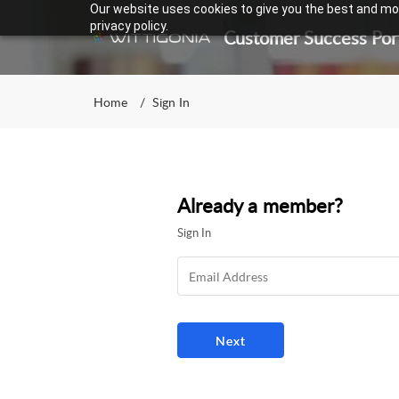
Our website uses cookies to give you the best and mos
privacy policy.
Customer Success Por
Home
Sign In
Already a member?
Sign In