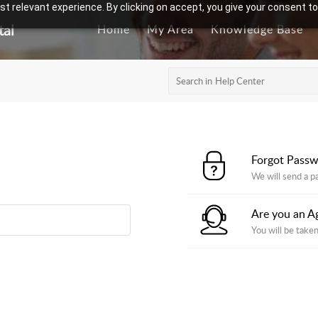
t relevant experience. By clicking on accept, you give your consent to
tal
Home
My Area
Knowledge Base
Forgot Pass
We will send a p
Are you an A
You will be taken