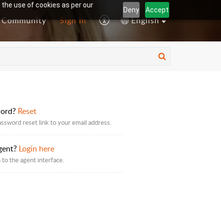
 the use of cookies as per our
Deny
Accept
Community
Sign In
English
word?
Reset
assword reset link to your email address.
gent?
Login here
 to the agent interface.